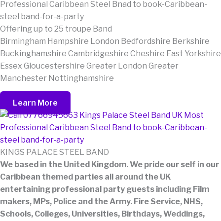
Offering up to 25 troupe Band
Birmingham Hampshire London Bedfordshire Berkshire
Buckinghamshire Cambridgeshire Cheshire East Yorkshire
Essex Gloucestershire Greater London Greater
Manchester Nottinghamshire
Learn More
KINGS PALACE STEEL BAND
We based in the United Kingdom. We pride our self in our
Caribbean themed parties all around the UK
entertaining professional party guests including Film
makers, MPs, Police and the Army. Fire Service, NHS,
Schools, Colleges, Universities, Birthdays, Weddings,