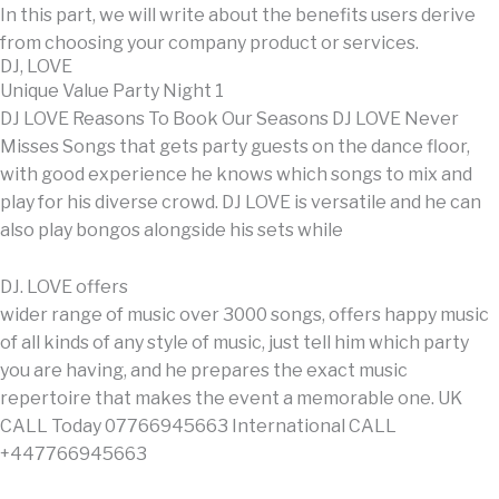
In this part, we will write about the benefits users derive
from choosing your company product or services.
DJ, LOVE
Unique Value Party Night 1
DJ LOVE Reasons To Book Our Seasons DJ LOVE Never
Misses Songs that gets party guests on the dance floor,
with good experience he knows which songs to mix and
play for his diverse crowd. DJ LOVE is versatile and he can
also play bongos alongside his sets while
DJ. LOVE offers
wider range of music over 3000 songs, offers happy music
of all kinds of any style of music, just tell him which party
you are having, and he prepares the exact music
repertoire that makes the event a memorable one. UK
CALL Today 07766945663 International CALL
+447766945663