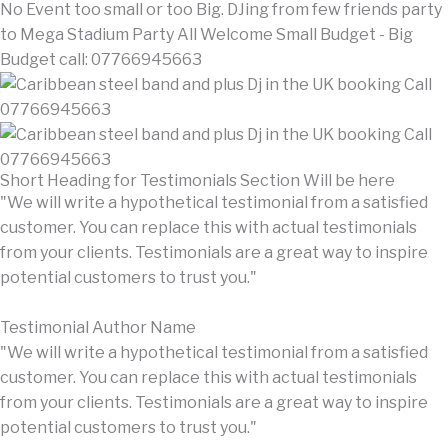
No Event too small or too Big. DJing from few friends party
to Mega Stadium Party All Welcome Small Budget - Big
Budget call: 07766945663
Short Heading for Testimonials Section Will be here
"We will write a hypothetical testimonial from a satisfied
customer. You can replace this with actual testimonials
from your clients. Testimonials are a great way to inspire
potential customers to trust you."
Testimonial Author Name
"We will write a hypothetical testimonial from a satisfied
customer. You can replace this with actual testimonials
from your clients. Testimonials are a great way to inspire
potential customers to trust you."