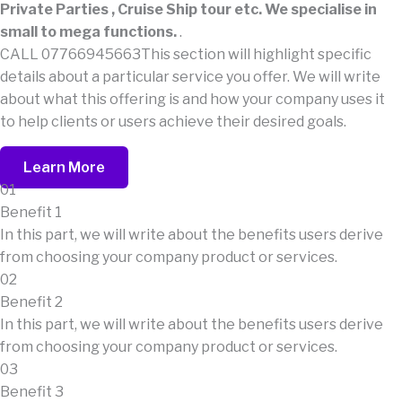
Private Parties , Cruise Ship tour etc. We specialise in
small to mega functions.
.
CALL 07766945663This section will highlight specific
details about a particular service you offer. We will write
about what this offering is and how your company uses it
to help clients or users achieve their desired goals.
Learn More
01
Benefit 1
In this part, we will write about the benefits users derive
from choosing your company product or services.
02
Benefit 2
In this part, we will write about the benefits users derive
from choosing your company product or services.
03
Benefit 3