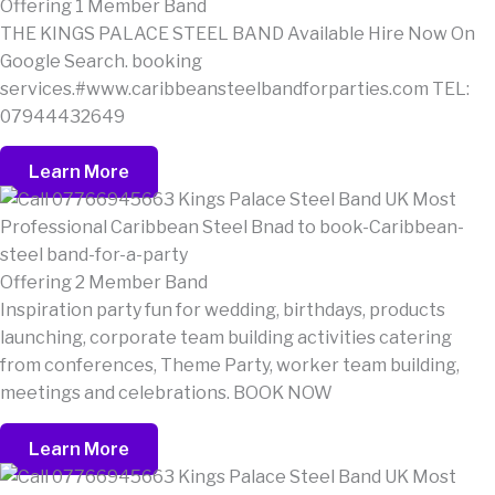
Offering 1 Member Band
THE KINGS PALACE STEEL BAND Available Hire Now On
Google Search. booking
services.#www.caribbeansteelbandforparties.com TEL:
07944432649
Learn More
Offering 2 Member Band
Inspiration party fun for wedding, birthdays, products
launching, corporate team building activities catering
from conferences, Theme Party, worker team building,
meetings and celebrations. BOOK NOW
Learn More