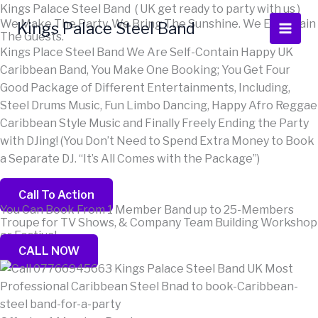
Skip
Scroll
Kings Palace Steel Band ( UK get ready to party with us )
We Make The Party. We Bring The Sunshine. We Entertain
to
Up
Kings Palace Steel Band
The Guests.
content
Kings Place Steel Band We Are Self-Contain Happy UK
Caribbean Band, You Make One Booking; You Get Four
Good Package of Different Entertainments, Including,
Steel Drums Music, Fun Limbo Dancing, Happy Afro Reggae
Caribbean Style Music and Finally Freely Ending the Party
with DJing! (You Don’t Need to Spend Extra Money to Book
a Separate DJ. “It’s All Comes with the Package”)
Call To Action
You Can Book From 1 Member Band up to 25-Members
Troupe for TV Shows, & Company Team Building Workshop
or Festival...
CALL NOW